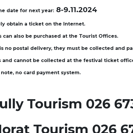
8-9.11.2024
he date for next year:
ely obtain a ticket on the Internet.
s can also be purchased at the Tourist Offices.
is no postal delivery, they must be collected and pa
s and cannot be collected at the festival ticket offic
e note, no card payment system.
lly Tourism 026 673
orat
Tourism 026 67