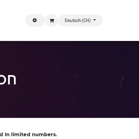
stützen
Deutsch (CH)
ion
ed in limited numbers.