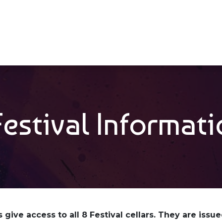
Veranstaltungen
Unter
​Festival Informat
 give access to all 8 Festival cellars. They are issu