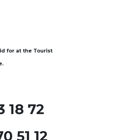
id for at the Tourist
e.
 18 72
0 51 12