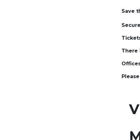
​Save t
​​Secur
​Ticket
​There 
​Office
​Pleas
Vu
​
​
M
​ ​ ​