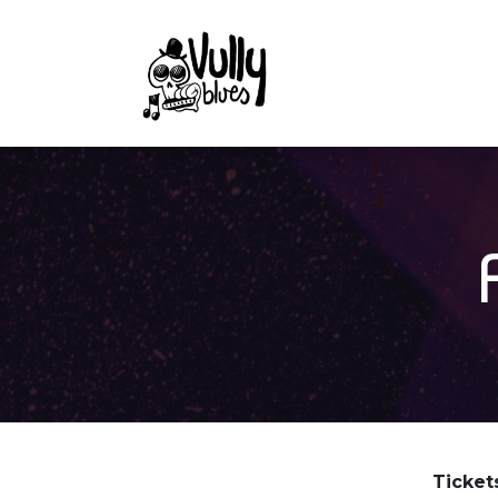
Tickets